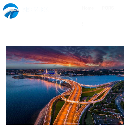
Home
PQRS