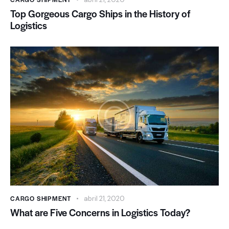
Top Gorgeous Cargo Ships in the History of
Logistics
CARGO SHIPMENT
abril 21, 2020
What are Five Concerns in Logistics Today?