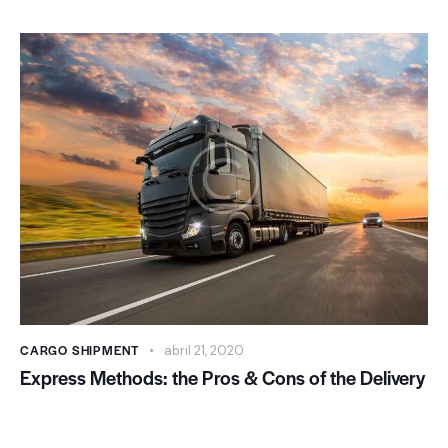
CARGO SHIPMENT
abril 21, 2020
Express Methods: the Pros & Cons of the Delivery