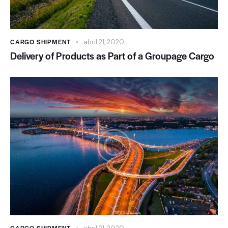
CARGO SHIPMENT
abril 21, 2020
Delivery of Products as Part of a Groupage Cargo