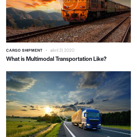
CARGO SHIPMENT
abril 21, 2020
What is Multimodal Transportation Like?