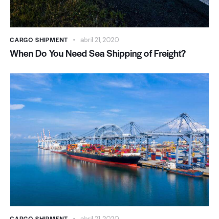
CARGO SHIPMENT
abril 21, 2020
When Do You Need Sea Shipping of Freight?
CARGO SHIPMENT
abril 21, 2020