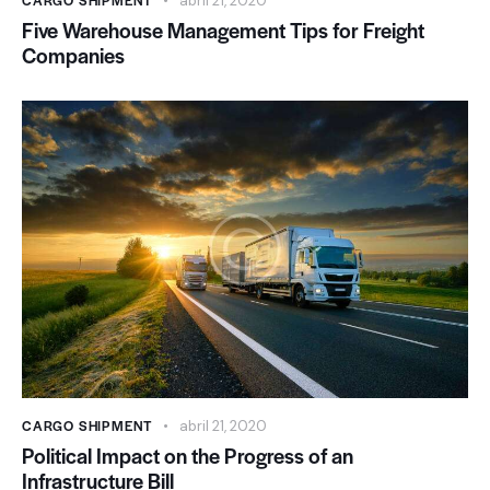
CARGO SHIPMENT
abril 21, 2020
Five Warehouse Management Tips for Freight
Companies
CARGO SHIPMENT
abril 21, 2020
Political Impact on the Progress of an
Infrastructure Bill