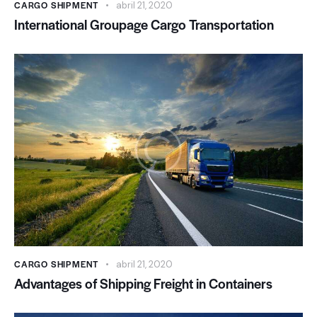
CARGO SHIPMENT
abril 21, 2020
International Groupage Cargo Transportation
CARGO SHIPMENT
abril 21, 2020
Advantages of Shipping Freight in Containers