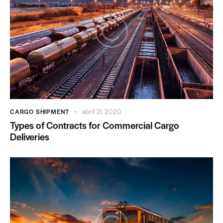
CARGO SHIPMENT
abril 21, 2020
Types of Contracts for Commercial Cargo
Deliveries