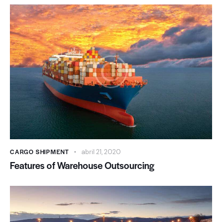
CARGO SHIPMENT
abril 21, 2020
Features of Warehouse Outsourcing