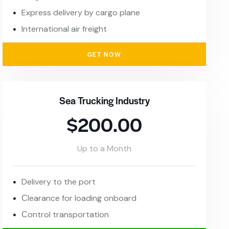
Express delivery by cargo plane
International air freight
GET NOW
Sea Trucking Industry
$200.00
Up to a Month
Delivery to the port
Сlearance for loading onboard
Сontrol transportation