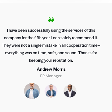
I have been successfully using the services of this
company for the fifth year. I can safely recommend it.
They were not a single mistake in all cooperation time –
everything was on time, safe, and sound. Thanks for
keeping your reputation.
Andrew Morris
PR Manager