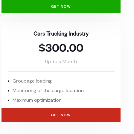
GET NOW
Cars Trucking Industry
$300.00
Up to a Month
Groupage loading
Monitoring of the cargo location
Maximum optimization
GET NOW