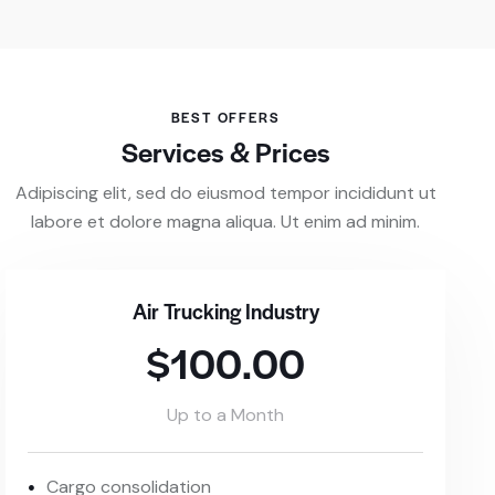
BEST OFFERS
Services & Prices
Adipiscing elit, sed do eiusmod tempor incididunt ut
labore et dolore magna aliqua. Ut enim ad minim.
Air Trucking Industry
$100.00
Up to a Month
Cargo consolidation