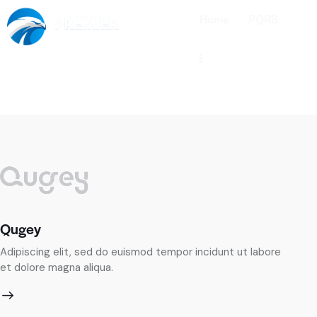
Home
PQRS
Qugey
Bu
Adipiscing elit, sed do euismod tempor incidunt ut labore
Ad
et dolore magna aliqua.
et