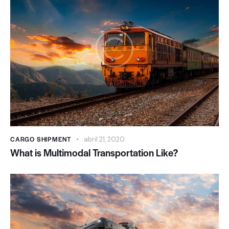
CARGO SHIPMENT
abril 21, 2020
What is Multimodal Transportation Like?