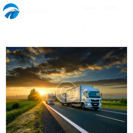
Home
PQRS