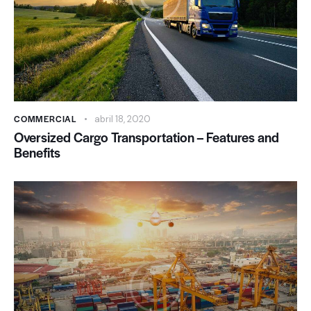
COMMERCIAL
abril 18, 2020
Oversized Cargo Transportation – Features and
Benefits