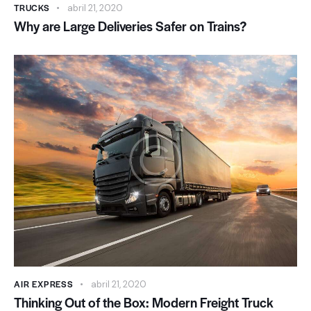
TRUCKS
abril 21, 2020
Why are Large Deliveries Safer on Trains?
AIR EXPRESS
abril 21, 2020
Thinking Out of the Box: Modern Freight Truck