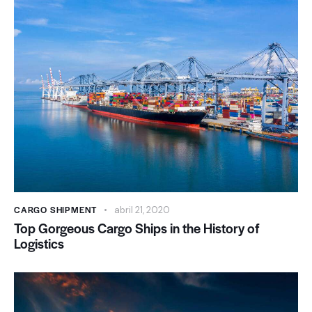
CARGO SHIPMENT
abril 21, 2020
Top Gorgeous Cargo Ships in the History of
Logistics