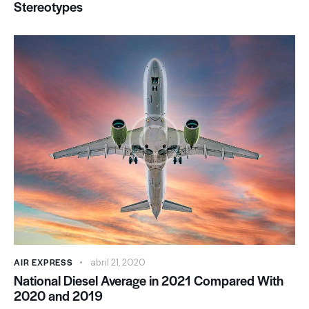
Stereotypes
AIR EXPRESS
abril 21, 2020
National Diesel Average in 2021 Compared With
2020 and 2019