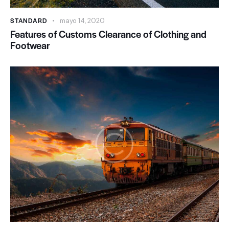
STANDARD
mayo 14, 2020
Features of Customs Clearance of Clothing and
Footwear