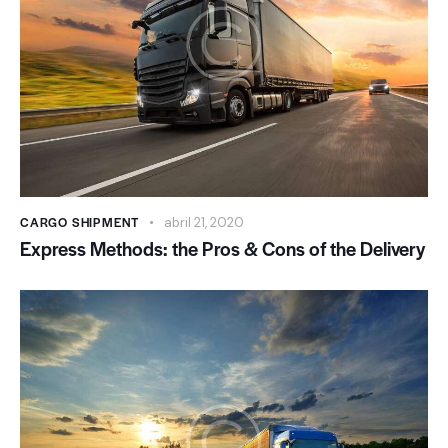
CARGO SHIPMENT
abril 21, 2020
Express Methods: the Pros & Cons of the Delivery