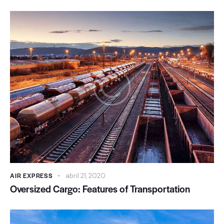
AIR EXPRESS
abril 21, 2020
Oversized Cargo: Features of Transportation